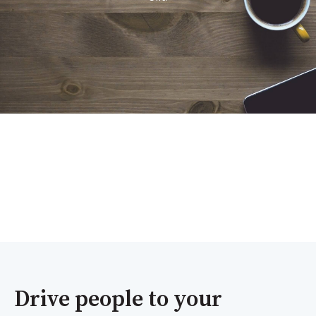
Drive people to your