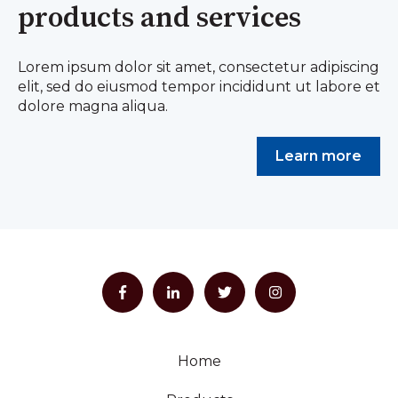
products and services
Lorem ipsum dolor sit amet, consectetur adipiscing
elit, sed do eiusmod tempor incididunt ut labore et
dolore magna aliqua.
Learn more
Home