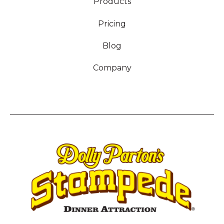
Products
Pricing
Blog
Company